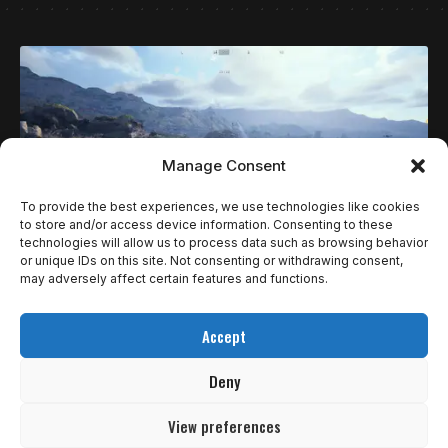
Manage Consent
To provide the best experiences, we use technologies like cookies
to store and/or access device information. Consenting to these
technologies will allow us to process data such as browsing behavior
or unique IDs on this site. Not consenting or withdrawing consent,
may adversely affect certain features and functions.
ESPECIAIS
REVIEWS
ARC RAIDERS E O OFÍCIO INVISÍVEL DE CONTAR
Accept
SEM FALAR
Deny
Arc Raiders começa sempre do mesmo jeito, mas nunca da
mesma forma.…
View preferences