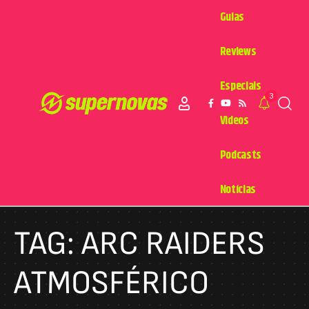
Guias
Reviews
Especiais
3
Videos
Podcasts
Notícias
TAG:
ARC RAIDERS
ATMOSFÉRICO