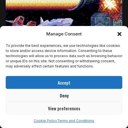
Manage Consent
To provide the best experiences, we use technologies like cookies
to store and/or access device information. Consenting to these
technologies will allow us to process data such as browsing behavior
or unique IDs on this site. Not consenting or withdrawing consent,
REVIEWS
may adversely affect certain features and functions.
EARTHION REPRESENTA O QUE HÁ DE
Accept
MELHOR EM JOGOS DE NAVINHA | REVIEW
Deny
É debatível se você é da opinião de que Streets of Rage…
Rômulo de Araújo
11 de agosto de 2025
View preferences
Cookie Policy
Terms and Conditions