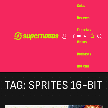
Guias
Reviews
Especiais
Videos
Podcasts
Notícias
TAG:
SPRITES 16-BIT