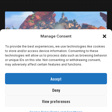
Manage Consent
To provide the best experiences, we use technologies like cookies
to store and/or access device information. Consenting to these
technologies will allow us to process data such as browsing behavior
or unique IDs on this site. Not consenting or withdrawing consent,
may adversely affect certain features and functions.
REVIEWS
Accept
MY TIME AT SANDROCK É O MELHOR LUGAR
PARA PASSAR AS FÉRIAS
Deny
Já faz quase um ano e meio desde que My Time At…
View preferences
4
de 5