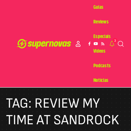
Guias
Reviews
Especiais
3
Videos
Podcasts
Notícias
TAG:
REVIEW MY
TIME AT SANDROCK