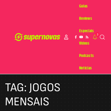
Guias
Reviews
Especiais
3
Videos
Podcasts
Notícias
TAG:
JOGOS
MENSAIS