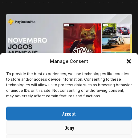
Manage Consent
To provide the best experiences, we use technologies like cookies
to store and/or access device information. Consenting to these
technologies will allow us to process data such as browsing behavior
NOTÍCIAS
or unique IDs on this site. Not consenting or withdrawing consent,
PLAYSTATION PLUS ANUNCIA JOGOS MENSAIS
may adversely affect certain features and functions.
DE NOVEMBRO: STRAY, EA SPORTS WRC 24 E
Accept
TABS
Deny
A PlayStation anunciou os Jogos Mensais de novembro para