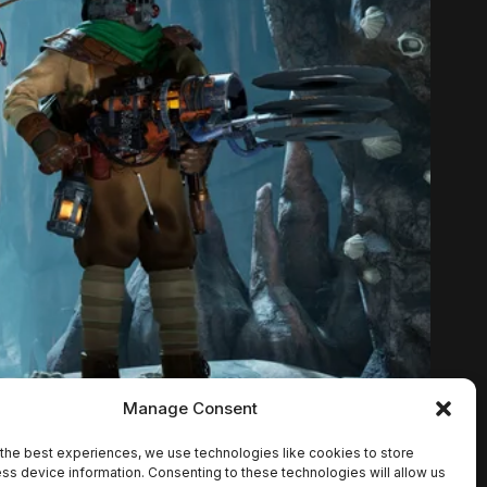
Manage Consent
the best experiences, we use technologies like cookies to store
ss device information. Consenting to these technologies will allow us