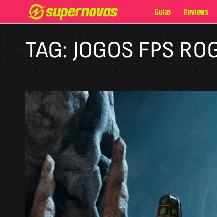
Guias
Reviews
TAG:
JOGOS FPS RO