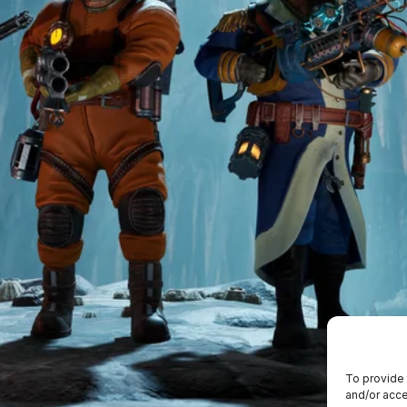
To provide 
and/or acce