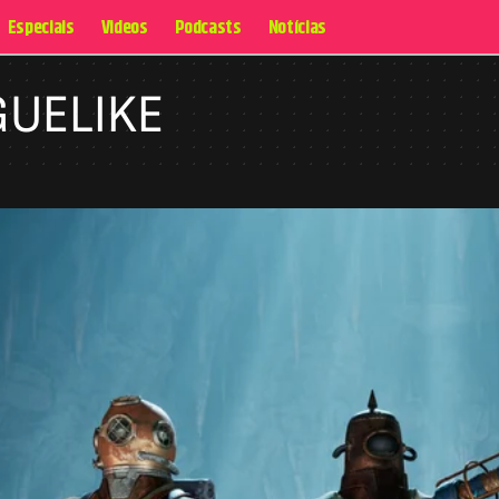
Especiais
Videos
Podcasts
Notícias
GUELIKE