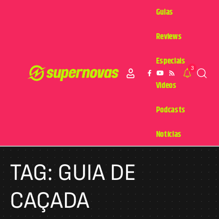
Guias
Reviews
Especiais
3
Videos
Podcasts
Notícias
TAG:
GUIA DE
CAÇADA