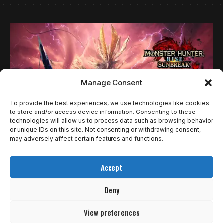
Manage Consent
To provide the best experiences, we use technologies like cookies
to store and/or access device information. Consenting to these
technologies will allow us to process data such as browsing behavior
or unique IDs on this site. Not consenting or withdrawing consent,
may adversely affect certain features and functions.
GUIAS
COMO COMEÇAR A JOGAR MONSTER HUNTER, E
Accept
NO QUE FOCAR?
Deny
Monster Hunter é uma das franquias mais longevas da
CAPCOM, com diversas…
View preferences