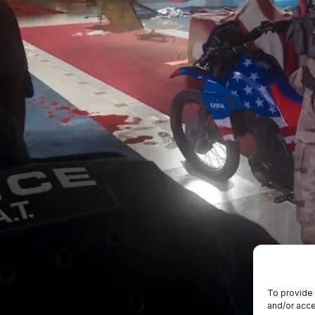
To provide 
and/or acce