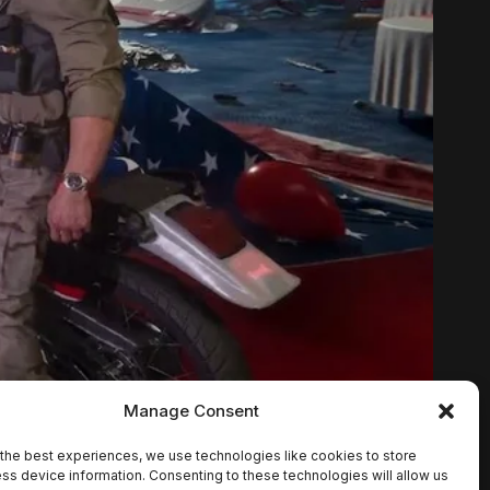
Manage Consent
the best experiences, we use technologies like cookies to store
ss device information. Consenting to these technologies will allow us