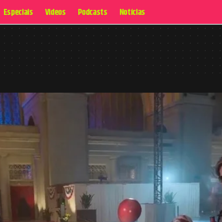
Especiais
Videos
Podcasts
Notícias