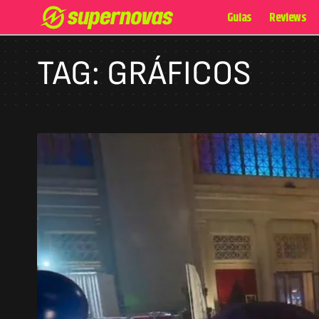
Guias
Reviews
TAG:
GRÁFICOS