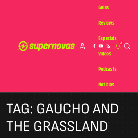
Guias
Reviews
Especiais
3
Videos
Podcasts
Notícias
TAG:
GAUCHO AND
THE GRASSLAND