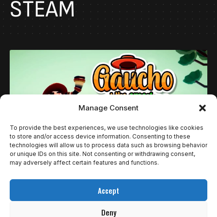
STEAM
Manage Consent
To provide the best experiences, we use technologies like cookies
to store and/or access device information. Consenting to these
technologies will allow us to process data such as browsing behavior
or unique IDs on this site. Not consenting or withdrawing consent,
may adversely affect certain features and functions.
REVIEWS
GAUCHO AND THE GRASSLAND: QUANDO
Accept
ESTAR JÁ É O BASTANTE
Deny