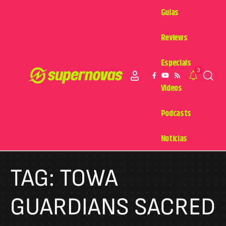
Guias
Reviews
Especiais
3
Videos
Podcasts
Notícias
TAG:
TOWA
GUARDIANS SACRED