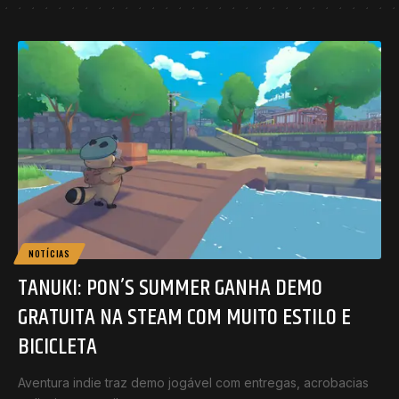
NOTÍCIAS
TANUKI: PON’S SUMMER GANHA DEMO
GRATUITA NA STEAM COM MUITO ESTILO E
BICICLETA
Aventura indie traz demo jogável com entregas, acrobacias