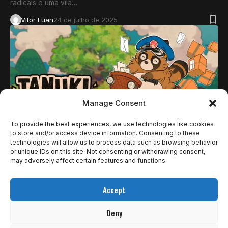
radicais e uma vila…
Vitor Luan
24 de julho de 2025
Manage Consent
To provide the best experiences, we use technologies like cookies
to store and/or access device information. Consenting to these
technologies will allow us to process data such as browsing behavior
NOTÍCIAS
or unique IDs on this site. Not consenting or withdrawing consent,
CRITICAL REFLEX E DENKIWORKS REVELAM
may adversely affect certain features and functions.
NOVO TRAILER DE TANUKI: PON’S SUMMER
Accept
NO ID@XBOX SHOWCASE
Deny
Parece que Pon tem um grande desafio pela frente! A Critical