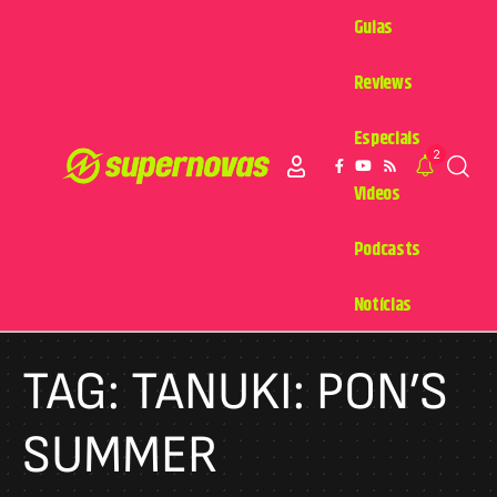
Guias
Reviews
Especiais
2
Videos
Podcasts
Notícias
TAG:
TANUKI: PON’S
SUMMER