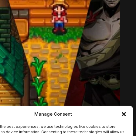
Manage Consent
the best experiences, we use technologies like cookies to store
ss device information. Consenting to these technologies will allow us