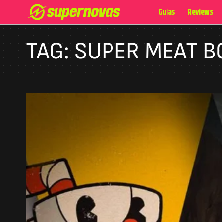
Guias
Reviews
TAG:
SUPER MEAT B