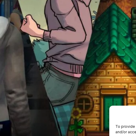
To provide 
and/or acce