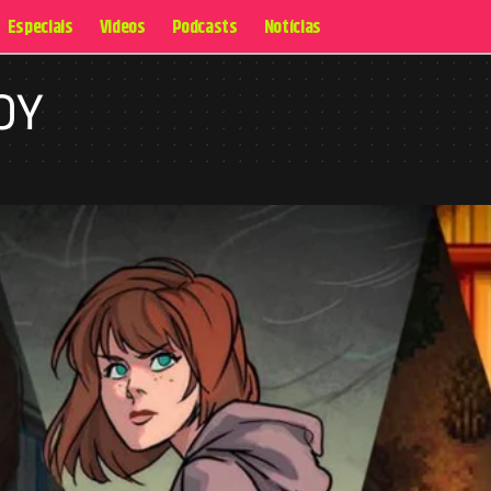
Especiais
Videos
Podcasts
Notícias
OY