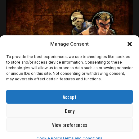
Manage Consent
To provide the best experiences, we use technologies like cookies
to store and/or access device information. Consenting to these
technologies will allow us to process data such as browsing behavior
NOTÍCIAS RETRO
or unique IDs on this site. Not consenting or withdrawing consent,
SPHINX AND THE CURSED MUMMY É UM
may adversely affect certain features and functions.
PLATFORMER CULT DA ERA PS2 QUE ESTÁ DE
Accept
VOLTA REMASTERIZADO
Deny
A lenda egípcia renasce das areias do tempo! Sphinx and the
Cursed Mummy,…
View preferences
Rômulo de Araújo
1 de abril de 2025
Cookie Policy
Terms and Conditions