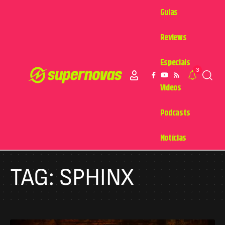
Guias
Reviews
Especiais
3
Videos
Podcasts
Notícias
TAG:
SPHINX