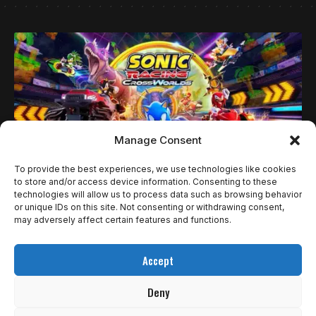
Manage Consent
To provide the best experiences, we use technologies like cookies
to store and/or access device information. Consenting to these
technologies will allow us to process data such as browsing behavior
NOTÍCIAS
or unique IDs on this site. Not consenting or withdrawing consent,
SEGA DIVULGA NOVA FAIXA DA TRILHA
may adversely affect certain features and functions.
SONORA DE SONIC RACING: CROSSWORLDS
Accept
COM DESTAQUE PARA DONPA FACTORY
Deny
A SEGA lançou o segundo vídeo musical de Sonic Racing: