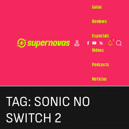
Guias
Reviews
Especiais
3
Videos
Podcasts
Notícias
TAG:
SONIC NO
SWITCH 2