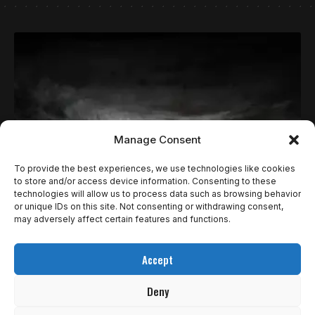
Manage Consent
To provide the best experiences, we use technologies like cookies
to store and/or access device information. Consenting to these
technologies will allow us to process data such as browsing behavior
NOTÍCIAS
or unique IDs on this site. Not consenting or withdrawing consent,
KINGDOM COME: DELIVERANCE II (O FAMOSO
may adversely affect certain features and functions.
“SKYRIM ULTRA REALISTA”) TEM MAIS
Accept
NOVIDADES EM TRAILER
Deny
A Warhorse Studios e a PLAION estrearam o primeiro trailer