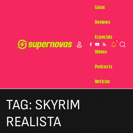
Guias
Reviews
Especiais
3
Videos
Podcasts
Notícias
TAG:
SKYRIM
REALISTA