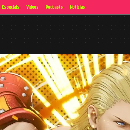
Especiais
Videos
Podcasts
Notícias