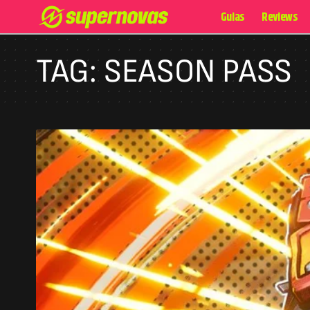
Guias
Reviews
TAG:
SEASON PASS