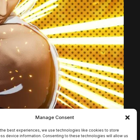
Manage Consent
the best experiences, we use technologies like cookies to store
ss device information. Consenting to these technologies will allow us