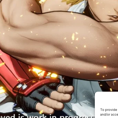
To provide 
and/or acce