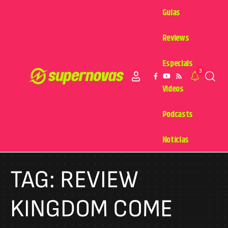
Guias
Reviews
Especiais
3
Videos
Podcasts
Notícias
TAG:
REVIEW
KINGDOM COME