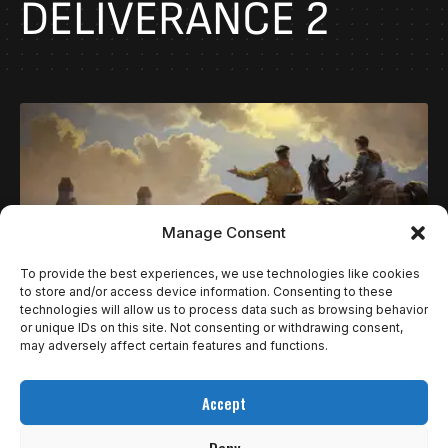
DELIVERANCE 2
Manage Consent
To provide the best experiences, we use technologies like cookies
to store and/or access device information. Consenting to these
technologies will allow us to process data such as browsing behavior
or unique IDs on this site. Not consenting or withdrawing consent,
NOTÍCIAS
REVIEWS
may adversely affect certain features and functions.
A RIQUÍSSIMA MISÉRIA EM FORMA DE
Accept
EXPERIÊNCIA QUE É KINGDOM COME
DELIVERANCE II | REVIEW
Deny