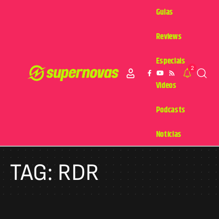
Guias
Reviews
Especiais
2
Videos
Podcasts
Notícias
TAG:
RDR