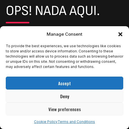
OPS! NADA AQUI.
It seems we can’t find what you’re looking for. Perhaps
Manage Consent
searching can help.
To provide the best experiences, we use technologies like cookies
to store and/or access device information. Consenting to these
Return to Home
technologies will allow us to process data such as browsing behavior
or unique IDs on this site. Not consenting or withdrawing consent,
may adversely affect certain features and functions.
Accept
Deny
View preferences
Cookie Policy
Terms and Conditions