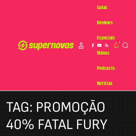
Guias
Reviews
Especiais
3
Videos
Podcasts
Notícias
TAG:
PROMOÇÃO
40% FATAL FURY