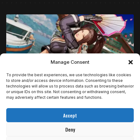
Manage Consent
To provide the best experiences, we use technologies like cookies
to store and/or access device information. Consenting to these
technologies will allow us to process data such as browsing behavior
NOTÍCIAS
or unique IDs on this site. Not consenting or withdrawing consent,
FATAL FURY: CITY OF THE WOLVES GANHA
may adversely affect certain features and functions.
40% DE DESCONTO EM TODAS AS
Accept
PLATAFORMAS ATÉ 13 DE AGOSTO
Deny
A SNK anunciou nesta quarta (31) a primeira grande