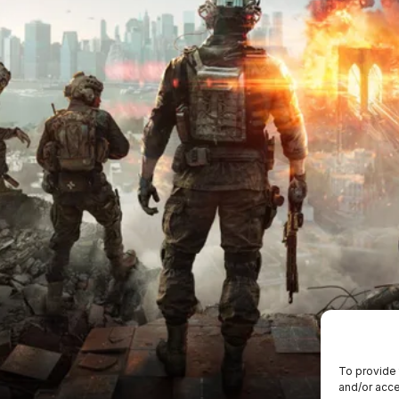
To provide 
and/or acce