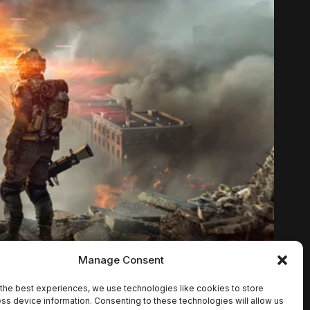
Manage Consent
the best experiences, we use technologies like cookies to store
ss device information. Consenting to these technologies will allow us