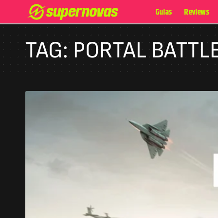
Guias
Reviews
TAG:
PORTAL BATTL