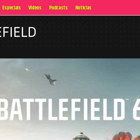
Especiais
Videos
Podcasts
Notícias
EFIELD