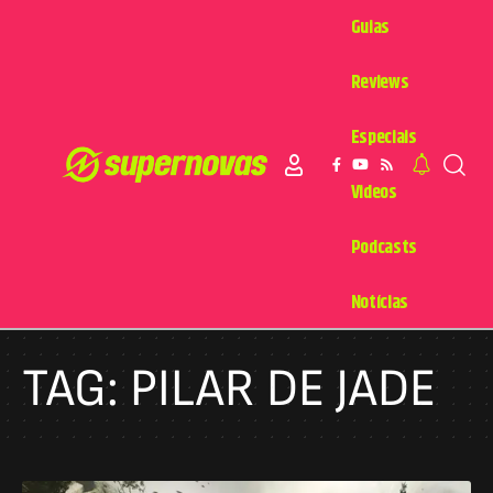
Guias
Reviews
Especiais
Videos
Podcasts
Notícias
TAG:
PILAR DE JADE