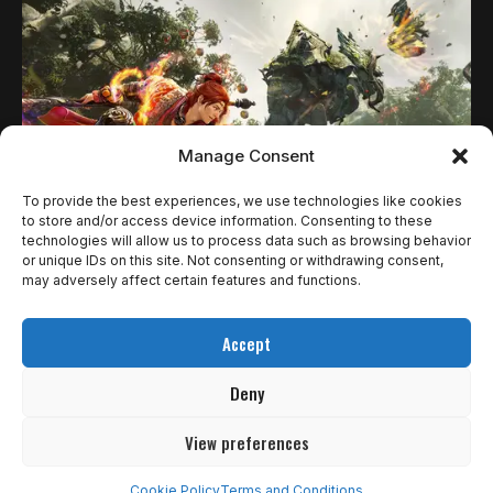
Manage Consent
To provide the best experiences, we use technologies like cookies
to store and/or access device information. Consenting to these
technologies will allow us to process data such as browsing behavior
NOTÍCIAS
or unique IDs on this site. Not consenting or withdrawing consent,
WUKONG CHEGA A BLACK DESERT ONLINE
may adversely affect certain features and functions.
COMO NOVA CLASSE JOGÁVEL; JOGO BASE
Accept
FICARÁ GRATUITO POR TEMPO LIMITADO
Deny
Black Desert Online apresentou oficialmente sua 30ª classe
jogável durante o Banquete…
View preferences
Ricardo Gomes
2 de julho de 2025
Cookie Policy
Terms and Conditions