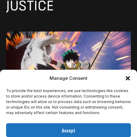
JUSTICE
Manage Consent
To provide the best experiences, we use technologies like cookies
to store and/or access device information. Consenting to these
technologies will allow us to process data such as browsing behavior
NOTÍCIAS
or unique IDs on this site. Not consenting or withdrawing consent,
MY HERO ACADEMIA: ALL’S JUSTICE
may adversely affect certain features and functions.
APRESENTA SISTEMA DE BATALHA 3V3 COM
Accept
COMBOS CINEMATOGRÁFICOS