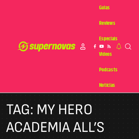
Guias
Reviews
Especiais
Videos
Podcasts
Notícias
TAG:
MY HERO
ACADEMIA ALL’S