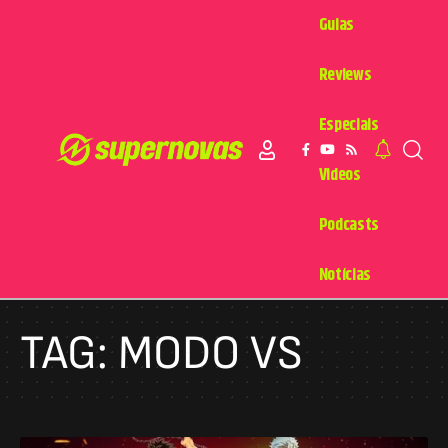
Guias
Reviews
Especiais
Videos
Podcasts
Notícias
TAG:
MODO VS