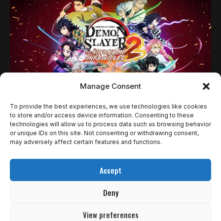
Manage Consent
To provide the best experiences, we use technologies like cookies
NOTÍCIAS
to store and/or access device information. Consenting to these
technologies will allow us to process data such as browsing behavior
DEMON SLAYER –KIMETSU NO YAIBA– THE
or unique IDs on this site. Not consenting or withdrawing consent,
HINOKAMI CHRONICLES 2 GANHA NOVO
may adversely affect certain features and functions.
TRAILER E REVELA CONTEÚDO
Accept
PÓS‑LANÇAMENTO
Deny
Antes da estreia em Acesso Avançado nesta semana, Demon
Slayer –Kimetsu no…
View preferences