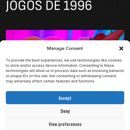
JOGOS DE 1996
Manage Consent
To provide the best experiences, we use technologies like cookies
to store and/or access device information. Consenting to these
technologies will allow us to process data such as browsing behavior
or unique IDs on this site. Not consenting or withdrawing consent,
may adversely affect certain features and functions.
Accept
ESPECIAIS
VIDEOS
OS MELHORES JOGOS DE 1996
Deny
1996 foi um ano muito rico para jogos. Eu acho que o…
View preferences