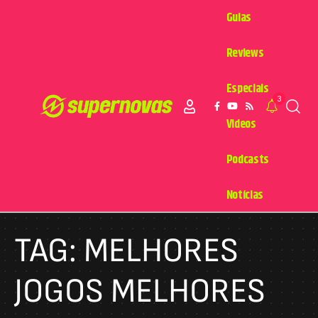
Guias
Reviews
Especiais
3
Videos
Podcasts
Notícias
TAG:
MELHORES
JOGOS MELHORES