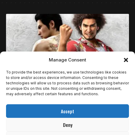
Manage Consent
To provide the best experiences, we use technologies like cookies
to store and/or access device information. Consenting to these
technologies will allow us to process data such as browsing behavior
ESPECIAIS
or unique IDs on this site. Not consenting or withdrawing consent,
6 JOGOS DO RYU GA GOTOKU STUDIO PARA
may adversely affect certain features and functions.
JOGAR ENQUANTO STRANGER THAN HEAVEN
Accept
NÃO CHEGA.
Deny
Entre os estúdios de vídeo game alguns se destacam por sua