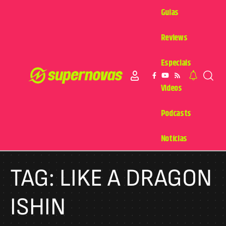
Guias
Reviews
Especiais
Videos
Podcasts
Notícias
TAG:
LIKE A DRAGON
ISHIN