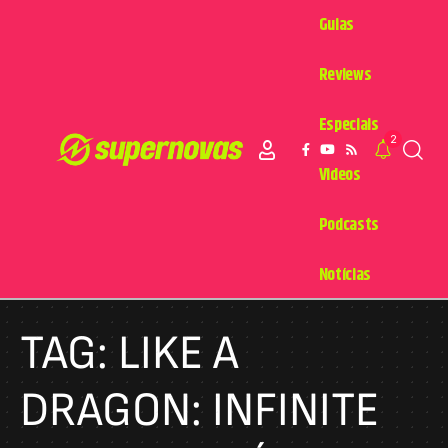
Guias
Reviews
Especiais
2
Videos
Podcasts
Notícias
TAG:
LIKE A
DRAGON: INFINITE