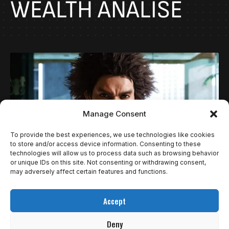
WEALTH ANÁLISE
Manage Consent
To provide the best experiences, we use technologies like cookies
to store and/or access device information. Consenting to these
technologies will allow us to process data such as browsing behavior
or unique IDs on this site. Not consenting or withdrawing consent,
may adversely affect certain features and functions.
REVIEWS
LIKE A DRAGON: INFINITE WEALTH, UMA OBRA
Accept
PRIMA DOS GAMES | REVIEW
Deny