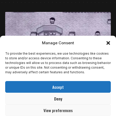
Manage Consent
To provide the best experiences, we use technologies like cookies
to store and/or access device information. Consenting to these
technologies will allow us to process data such as browsing behavior
or unique IDs on this site. Not consenting or withdrawing consent,
may adversely affect certain features and functions.
ESPECIAIS
5 LENDAS URBANAS ASSUSTADORAS DOS
Accept
JOGOS DE VÍDEO GAME!
Deny
Jogos de terror permitem que a gente sinta um medo
controlado, um…
View preferences