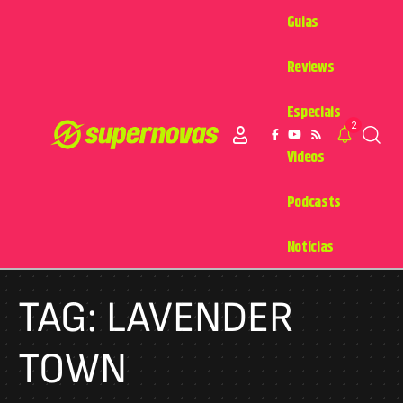
Guias
Reviews
Especiais
2
Videos
Podcasts
Notícias
TAG:
LAVENDER
TOWN