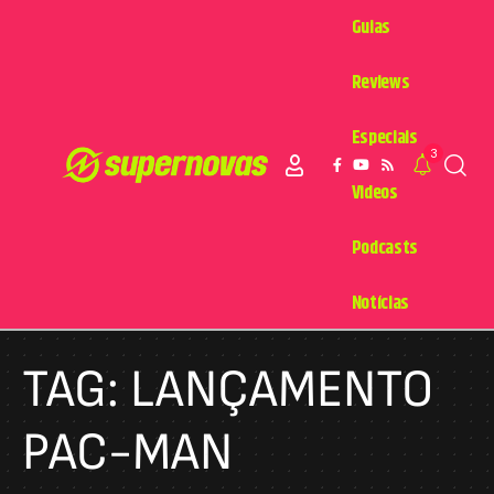
Guias
Reviews
Especiais
3
Videos
Podcasts
Notícias
TAG:
LANÇAMENTO
PAC-MAN