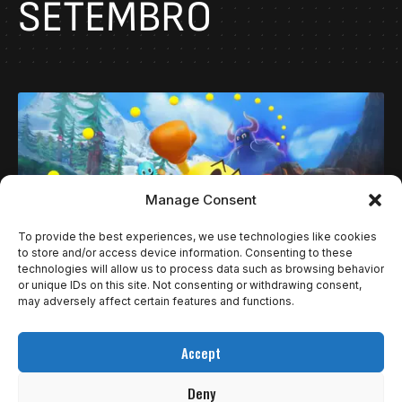
SETEMBRO
Manage Consent
To provide the best experiences, we use technologies like cookies
to store and/or access device information. Consenting to these
technologies will allow us to process data such as browsing behavior
or unique IDs on this site. Not consenting or withdrawing consent,
may adversely affect certain features and functions.
NOTÍCIAS
PAC-MAN WORLD 2 RE-PAC VEM AÍ COM CARA
Accept
RENOVADA!
Deny