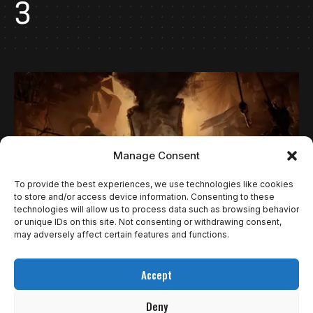
3
Manage Consent
To provide the best experiences, we use technologies like cookies
to store and/or access device information. Consenting to these
technologies will allow us to process data such as browsing behavior
or unique IDs on this site. Not consenting or withdrawing consent,
may adversely affect certain features and functions.
NOTÍCIAS
ENFRENTE SEUS MEDOS JUNTOS NO NOVO
Accept
TRAILER DE LITTLE NIGHTMARES III
Deny