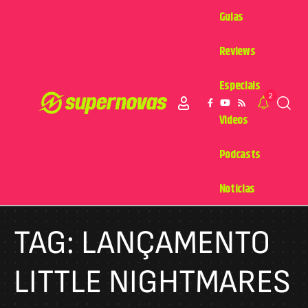
Guias
Reviews
Especiais
2
Videos
Podcasts
Notícias
TAG:
LANÇAMENTO
LITTLE NIGHTMARES