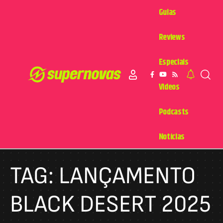
Guias
Reviews
Especiais
Videos
Podcasts
Notícias
TAG:
LANÇAMENTO
BLACK DESERT 2025