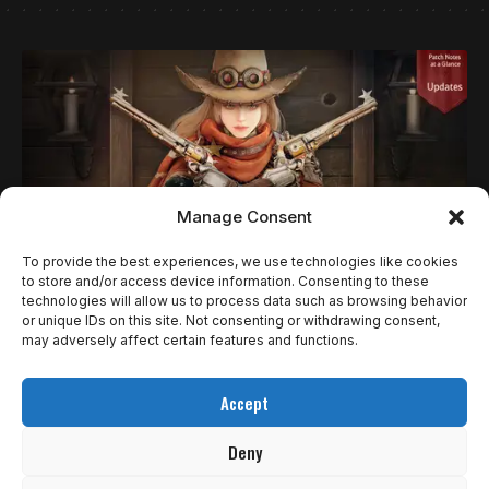
Manage Consent
To provide the best experiences, we use technologies like cookies
to store and/or access device information. Consenting to these
technologies will allow us to process data such as browsing behavior
NOTÍCIAS
or unique IDs on this site. Not consenting or withdrawing consent,
BLACK DESERT CONSOLE RECEBE NOVA
may adversely affect certain features and functions.
CLASSE DEADEYE E REGIÃO ULUKITA; EDIÇÃO
Accept
ESPECIAL JÁ ESTÁ DISPONÍVEL
Deny
A Pearl Abyss lançou nesta quarta-feira (10) uma grande