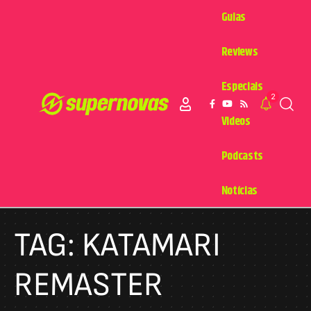
Guias
Reviews
Especiais
2
Videos
Podcasts
Notícias
TAG:
KATAMARI
REMASTER