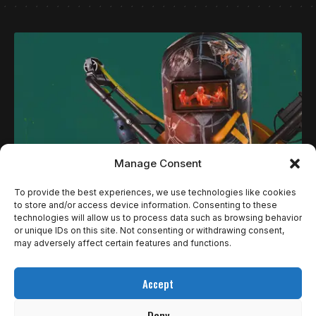
Manage Consent
To provide the best experiences, we use technologies like cookies
NOTÍCIAS
to store and/or access device information. Consenting to these
technologies will allow us to process data such as browsing behavior
PLAYSTATION PLUS EM JUNHO TRAZ SHOOTER
or unique IDs on this site. Not consenting or withdrawing consent,
INÉDITO NO UNIVERSO DE CONTROL, TERROR
may adversely affect certain features and functions.
EM VR E CLÁSSICO CULT JAPONÊS — VEJA
Accept
TODOS OS DESTAQUES
Deny