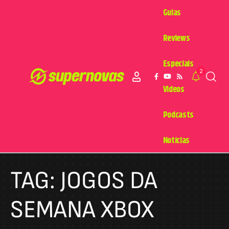
Guias
Reviews
Especiais
2
Videos
Podcasts
Notícias
TAG:
JOGOS DA
SEMANA XBOX