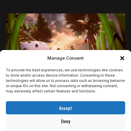
Manage Consent
To provide the best experiences, we use technologies like cookies
to store and/or access device information. Consenting to these
technologies will allow us to process data such as browsing behavior
NOTÍCIAS
or unique IDs on this site. Not consenting or withdrawing consent,
GROUNDED 2 E TALES OF THE SHIRE LIDERAM
may adversely affect certain features and functions.
LANÇAMENTOS DA SEMANA NO XBOX (28 DE
Accept
JULHO A 1º DE AGOSTO)
Deny
A Microsoft revelou os principais lançamentos para Xbox