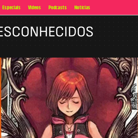
Especiais
Videos
Podcasts
Notícias
DESCONHECIDOS