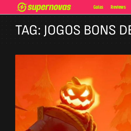
Guias
Reviews
TAG:
JOGOS BONS 