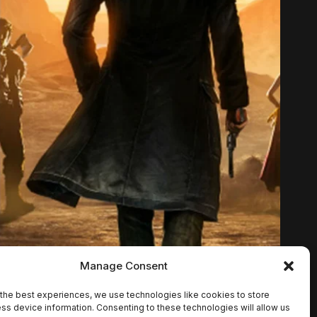
Manage Consent
the best experiences, we use technologies like cookies to store
ss device information. Consenting to these technologies will allow us