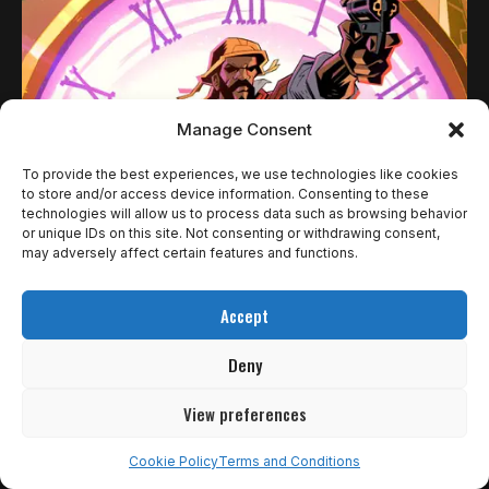
Manage Consent
To provide the best experiences, we use technologies like cookies
to store and/or access device information. Consenting to these
technologies will allow us to process data such as browsing behavior
or unique IDs on this site. Not consenting or withdrawing consent,
REVIEWS
may adversely affect certain features and functions.
HELL CLOCK: O TEMPO E O INFERNO DO
Accept
NORDESTE BRASILEIRO
Deny
Eu não acho que roguelites e likes sejam o prato mais
gostoso…
View preferences
Rômulo de Araújo
1 de outubro de 2025
Cookie Policy
Terms and Conditions