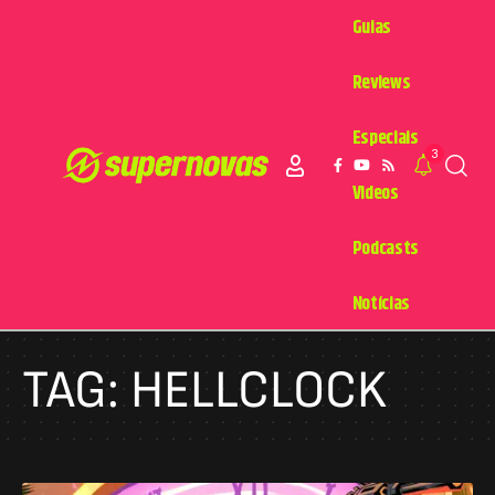
Guias
Reviews
Especiais
3
Videos
Podcasts
Notícias
TAG:
HELLCLOCK