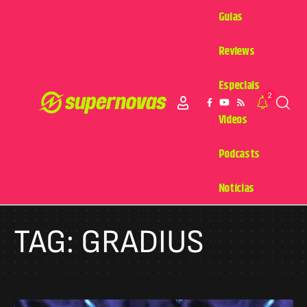
Guias
Reviews
Especiais
2
Videos
Podcasts
Notícias
TAG:
GRADIUS