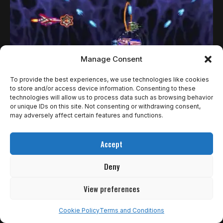
Manage Consent
To provide the best experiences, we use technologies like cookies
to store and/or access device information. Consenting to these
technologies will allow us to process data such as browsing behavior
or unique IDs on this site. Not consenting or withdrawing consent,
NOTÍCIAS RETRO
may adversely affect certain features and functions.
A KONAMI ANUNCIA COLETÂNEA DE GRADIUS
Accept
QUE VIRÁ COM UMA SEQUÊNCIA INÉDITA
Deny
A Konami aproveitou o recente Nintendo Direct para
anunciar Gradius Origins, nova coletânea que reúne…
View preferences
Rômulo de Araújo
27 de março de 2025
Cookie Policy
Terms and Conditions