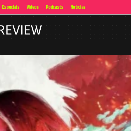
Especiais
Videos
Podcasts
Notícias
 REVIEW