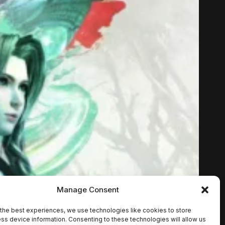
Manage Consent
the best experiences, we use technologies like cookies to store
ss device information. Consenting to these technologies will allow us