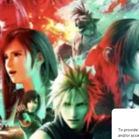
To provide 
and/or acce