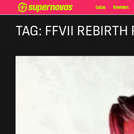
Guias
Reviews
TAG:
FFVII REBIRTH