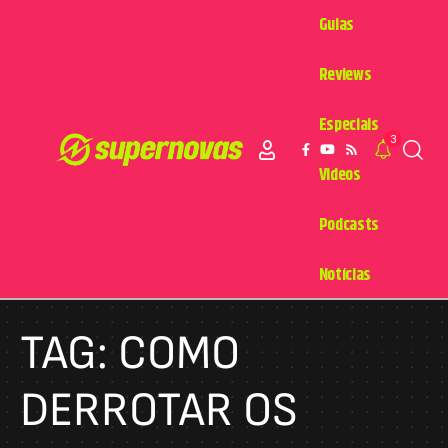
Guias
Reviews
Especiais
3
Videos
Podcasts
Notícias
TAG:
COMO
DERROTAR OS