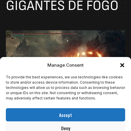
GIGANTES DE FOGO
Manage Consent
To provide the best experiences, we use technologies like cookies
to store and/or access device information. Consenting to these
technologies will allow us to process data such as browsing behavior
or unique IDs on this site. Not consenting or withdrawing consent,
may adversely affect certain features and functions.
GUIAS
COMO DERROTAR OS GIGANTES DE FOGO DA
Accept
DLC DE ELDEN RING.
Deny