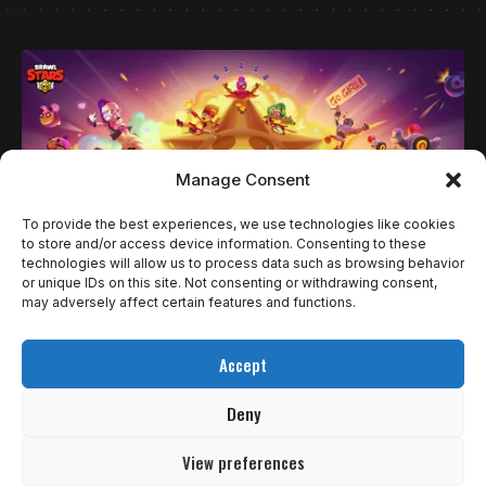
Manage Consent
To provide the best experiences, we use technologies like cookies
to store and/or access device information. Consenting to these
technologies will allow us to process data such as browsing behavior
or unique IDs on this site. Not consenting or withdrawing consent,
may adversely affect certain features and functions.
NOTÍCIAS
BRAWL STARS DECIDE ÚLTIMAS VAGAS DO
Accept
WORLD FINALS 2025 DURANTE A BGS
Deny
Os fãs de Brawl Stars terão um motivo a mais para
comparecer…
View preferences