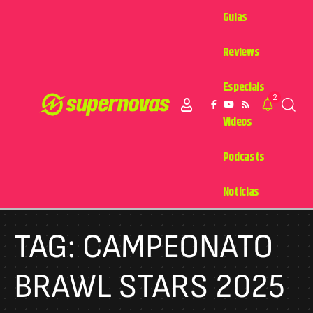
Guias
Reviews
Especiais
2
Videos
Podcasts
Notícias
TAG:
CAMPEONATO
BRAWL STARS 2025