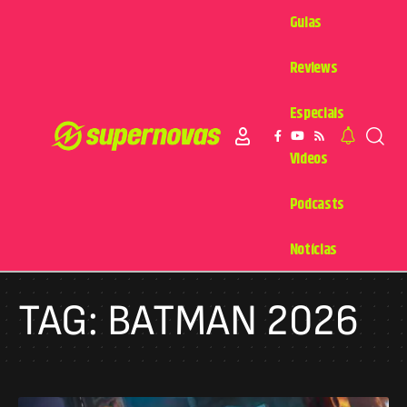
Guias
Reviews
Especiais
Videos
Podcasts
Notícias
TAG:
BATMAN 2026