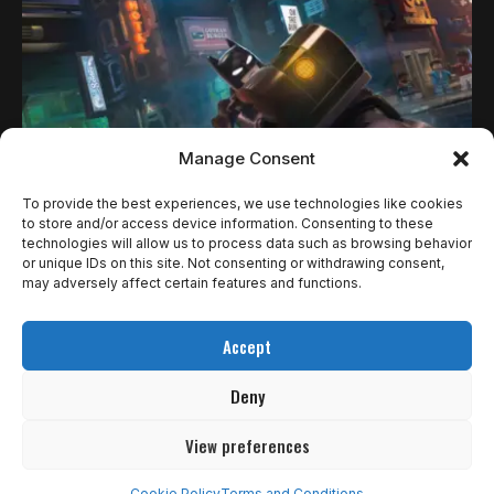
Manage Consent
To provide the best experiences, we use technologies like cookies
to store and/or access device information. Consenting to these
technologies will allow us to process data such as browsing behavior
REVIEWS
or unique IDs on this site. Not consenting or withdrawing consent,
LEGO BATMAN: LEGACY OF THE DARK KNIGHT
may adversely affect certain features and functions.
— O MELHOR ARKHAM QUE A ROCKSTEADY
Accept
NÃO FEZ
Deny
A TT Games passou a última década assistindo outra
empresa fazer os…
View preferences
4
de 5
MUITO BOM
Cookie Policy
Terms and Conditions