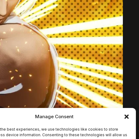
Manage Consent
the best experiences, we use technologies like cookies to store
ss device information. Consenting to these technologies will allow us