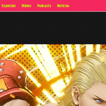
Especiais
Videos
Podcasts
Notícias