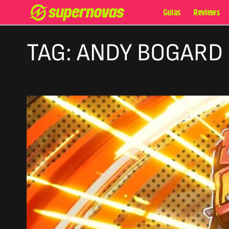
Guias
Reviews
TAG:
ANDY BOGARD