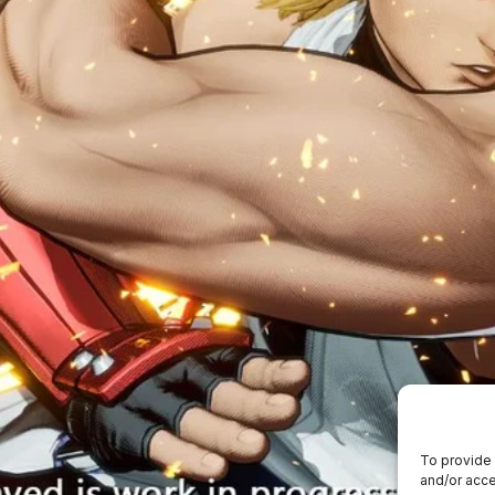
To provide 
and/or acce