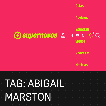
Guias
Reviews
Especiais
3
Videos
Podcasts
Notícias
TAG:
ABIGAIL
MARSTON