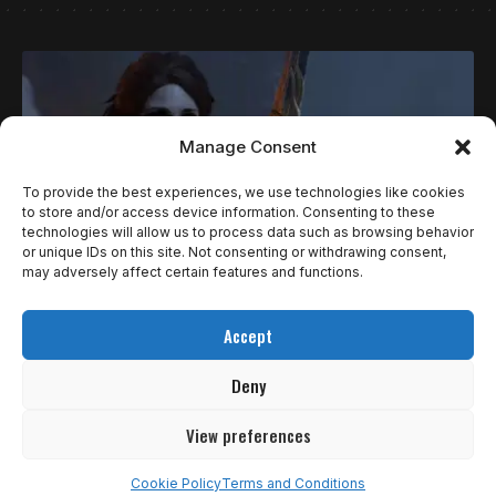
Manage Consent
To provide the best experiences, we use technologies like cookies
to store and/or access device information. Consenting to these
technologies will allow us to process data such as browsing behavior
or unique IDs on this site. Not consenting or withdrawing consent,
may adversely affect certain features and functions.
ESPECIAIS
Accept
TOP 10 MÃES MAIS ICÔNICAS DOS JOGOS!
Deny
Para celebrar o dia daquelas que nos mandavam desligar o
vídeo game…
View preferences
Ricardo Gomes
10 de maio de 2026
Cookie Policy
Terms and Conditions