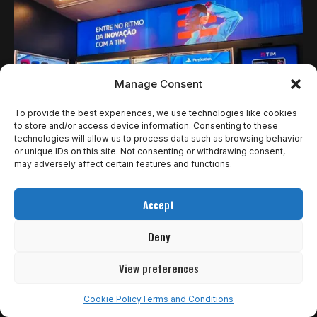
Manage Consent
To provide the best experiences, we use technologies like cookies
to store and/or access device information. Consenting to these
technologies will allow us to process data such as browsing behavior
or unique IDs on this site. Not consenting or withdrawing consent,
NOTÍCIAS
may adversely affect certain features and functions.
TIM E PLAYSTATION PROMOVEM EXPERIÊNCIA
Accept
IMERSIVA DE GRAN TURISMO 7 NA OSCAR
FREIRE
Deny
São Paulo, 5 de novembro de 2025 — A TIM, em parceria…
View preferences
Ricardo Gomes
6 de novembro de 2025
Cookie Policy
Terms and Conditions