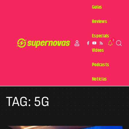
Guias
Reviews
Especiais
3
Videos
Podcasts
Notícias
TAG:
5G